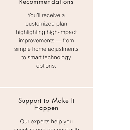
Recommendations
You’ll receive a
customized plan
highlighting high-impact
improvements — from
simple home adjustments
to smart technology
options.
Support to Make It
Happen
Our experts help you
prioritize and connect with