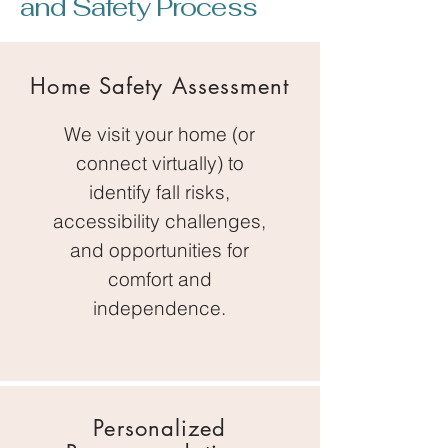
and Safety Process
Home Safety Assessment
We visit your home (or
connect virtually) to
identify fall risks,
accessibility challenges,
and opportunities for
comfort and
independence.
Personalized