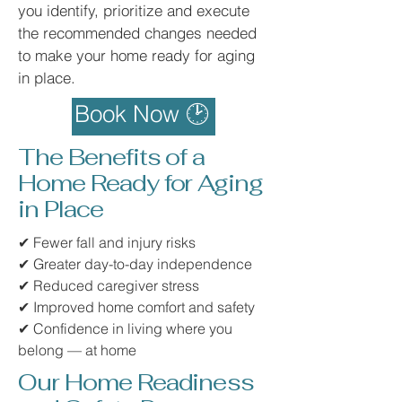
you identify, prioritize and execute
the recommended changes needed
to make your home ready for aging
in place.
Book Now 🕑
The Benefits of a
Home Ready for Aging
in Place
✔ Fewer fall and injury risks
✔ Greater day-to-day independence
✔ Reduced caregiver stress
✔ Improved home comfort and safety
✔ Confidence in living where you
belong — at home
Our Home Readiness