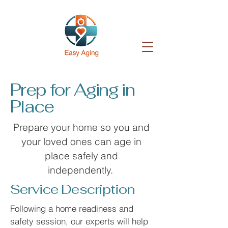
Prep for Aging in
Place
Prepare your home so you and
your loved ones can age in
place safely and
independently.
Service Description
Following a home readiness and
safety session, our experts will help