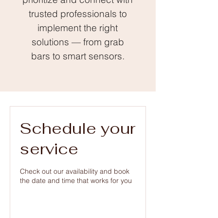
trusted professionals to
implement the right
solutions — from grab
bars to smart sensors.
Schedule your
service
Check out our availability and book
the date and time that works for you